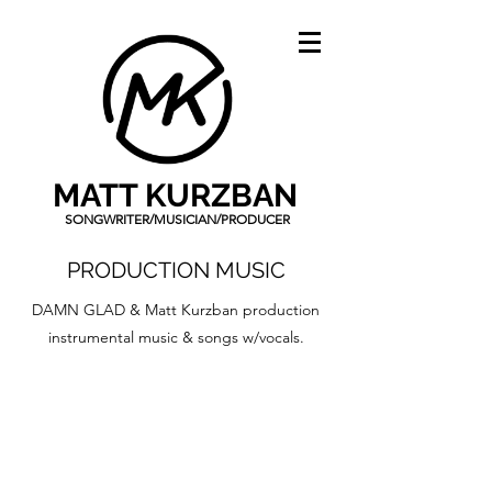
MATT KURZBAN
SONGWRITER/MUSICIAN/PRODUCER
PRODUCTION MUSIC
DAMN GLAD & Matt Kurzban production
instrumental music & songs w/vocals.