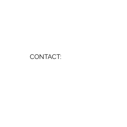
CONTACT:
mkurzban@earthlink.net
All music ©2026